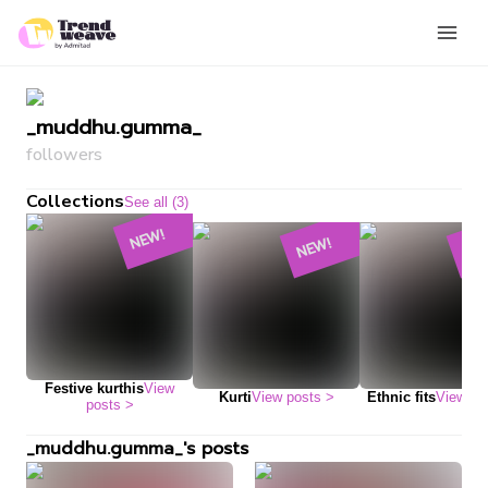
_muddhu.gumma_
followers
Collections
See all (3)
NEW!
NEW!
NE
Festive kurthis
View
Kurti
View posts
>
Ethnic fits
View po
posts
>
_muddhu.gumma_'s posts