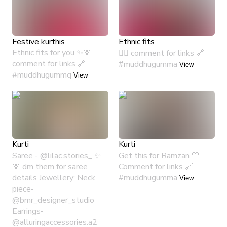
Festive kurthis
Ethnic fits
Ethnic fits for you ✨🫶
🙂‍↔️ comment for links 🔗
comment for links 🔗
#muddhugumma
View
#muddhugummq
View
Kurti
Kurti
Saree - @lilac.stories_ ✨
Get this for Ramzan 🤍
🫶 dm them for saree
Comment for links 🔗
details Jewellery: Neck
#muddhugumma
View
piece-
@bmr_designer_studio
Earrings-
@alluringaccessories.a2