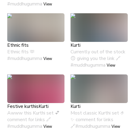
#muddhugumma
View
Ethnic fits
Kurti
Ethnic fits 🫶
Currently out of the stock
#muddhugumma
🙃 giving you the link 🔗
View
#muddhugumma
View
Festive kurthis
Kurti
Kurti
Awww this Kurthi set 💕
Most classic Kurthi set 🤌
comment for links 🔗
✨ comment for links
#muddhugumma
🔗#muddhugumma
View
View