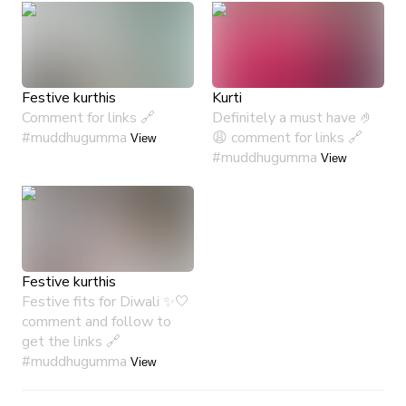
Festive kurthis
Kurti
Comment for links 🔗
Definitely a must have 🤌
#muddhugumma
😩 comment for links 🔗
View
#muddhugumma
View
Festive kurthis
Festive fits for Diwali ✨🤍
comment and follow to
get the links 🔗
#muddhugumma
View