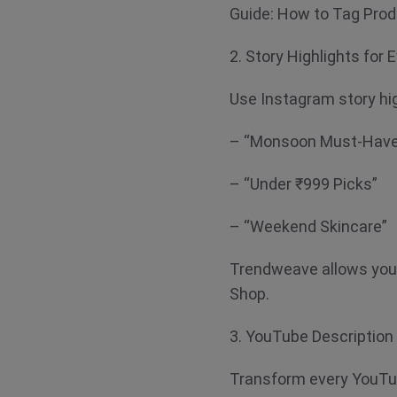
Guide: How to Tag Pro
2. Story Highlights for
Use Instagram story hig
– “Monsoon Must-Hav
– “Under ₹999 Picks”
– “Weekend Skincare”
Trendweave allows you t
Shop.
3. YouTube Descriptio
Transform every YouTub