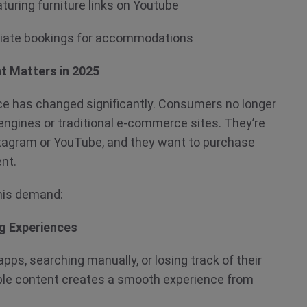
turing furniture links on Youtube
ffiliate bookings for accommodations
t Matters in 2025
e has changed significantly. Consumers no longer
ngines or traditional e-commerce sites. They’re
stagram or YouTube, and they want to purchase
ent.
 this demand:
ng Experiences
pps, searching manually, or losing track of their
ble content creates a smooth experience from