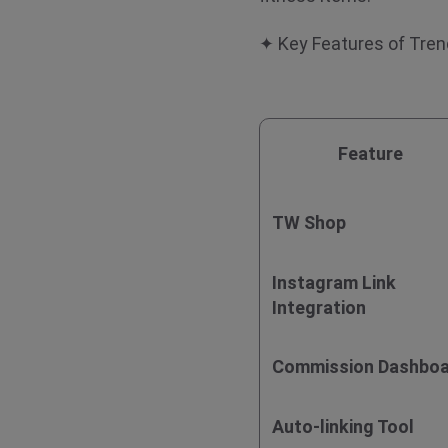
✦ Key Features of Tr
Feature
TW Shop
Instagram Link
Integration
Commission Dashbo
Auto-linking Tool