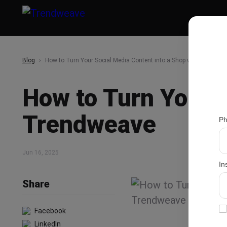
Blog
How to Turn Your Social Media Content into a Shop with Trendwe
How to Turn Your S
Trendweave
Ph
Jun 16, 2025
In
Share
Facebook
LinkedIn