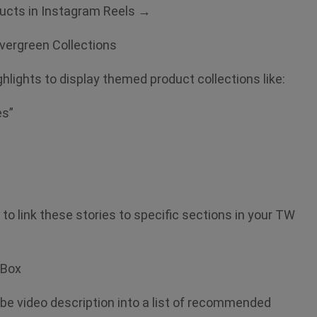
ducts in Instagram Reels →
 Evergreen Collections
hlights to display themed product collections like:
es”
o link these stories to specific sections in your TW
n Box
e video description into a list of recommended