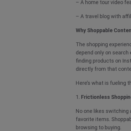
– A home tour video fea
– A travel blog with a
Why Shoppable Conten
The shopping experienc
depend only on search e
finding products on In
directly from that cont
Here’s what is fueling
1.
Frictionless Shoppi
No one likes switching a
favorite items. Shoppa
browsing to buying.