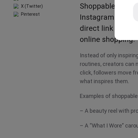
Shoppable content
X (Twitter)
Pinterest
Instagram reels, 
direct link to pur
online shopping
Instead of only inspirin
routines, creators can 
click, followers move f
what inspires them.
Examples of shoppable
– A beauty reel with p
– A “What I Wore” car