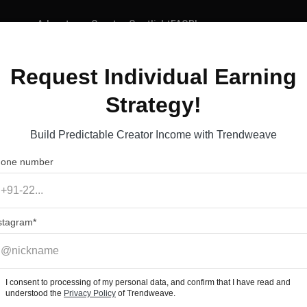
Advantages
Creator Spotlight
FAQ
Blog
Request Individual Earning
ave
Strategy!
ocial Media Content 
Build Predictable Creator Income with Trendweave
one number
stagram
I consent to processing of my personal data, and confirm that I have read and
understood the
Privacy Policy
of Trendweave.