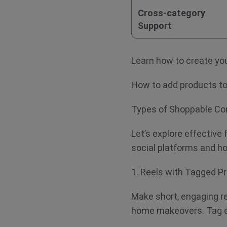
Cross-category
Support
Learn how to create 
How to add products 
Types of Shoppable Co
Let’s explore effective
social platforms and
1. Reels with Tagged 
Make short, engaging re
home makeovers. Tag e