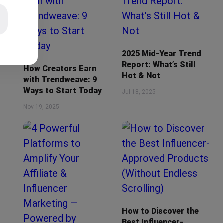
2025 Mid-Year Trend
Report: What’s Still
How Creators Earn
Hot & Not
with Trendweave: 9
Ways to Start Today
Jul 18, 2025
Nov 19, 2025
How to Discover the
Best Influencer-