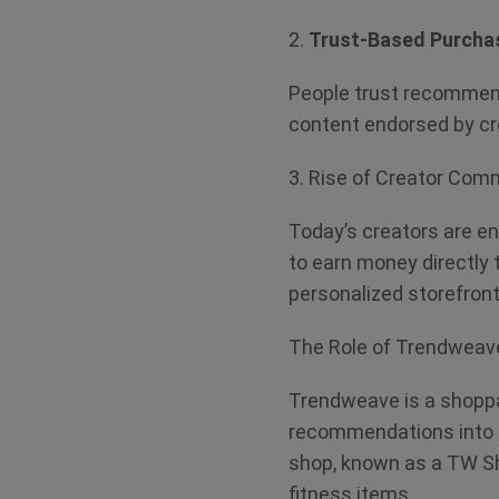
2.
Trust-Based Purcha
People trust recommen
content endorsed by cr
3. Rise of Creator Co
Today’s creators are e
to earn money directly 
personalized storefron
The Role of Trendwea
Trendweave is a shoppab
recommendations into e
shop, known as a TW Sho
fitness items.