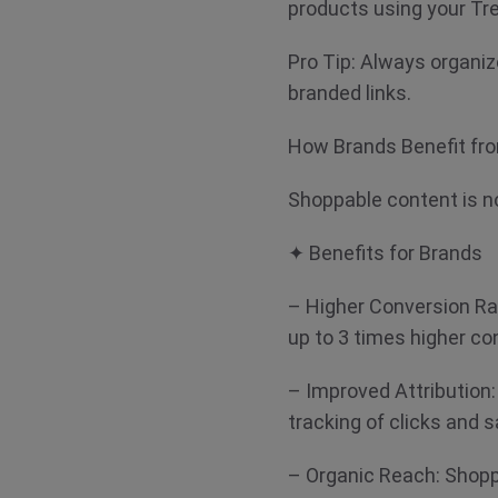
products using your Tr
Pro Tip: Always organiz
branded links.
How Brands Benefit fr
Shoppable content is no
✦ Benefits for Brands
– Higher Conversion R
up to 3 times higher c
– Improved Attribution
tracking of clicks and 
– Organic Reach: Shopp