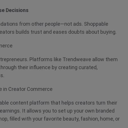
se Decisions
dations from other people—not ads. Shoppable
eators builds trust and eases doubts about buying.
mmerce
ntrepreneurs. Platforms like Trendweave allow them
through their influence by creating curated,
ts.
ve in Creator Commerce
le content platform that helps creators turn their
arnings. It allows you to set up your own branded
p, filled with your favorite beauty, fashion, home, or