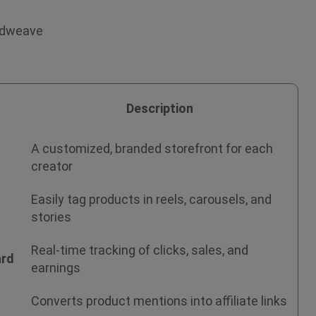
endweave
Description
A customized, branded storefront for each
creator
Easily tag products in reels, carousels, and
stories
Real-time tracking of clicks, sales, and
ard
earnings
Converts product mentions into affiliate links