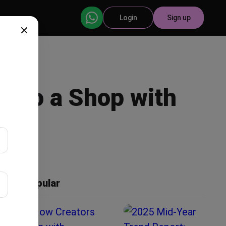
Login
Sign up
into a Shop with
Popular