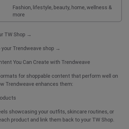
Fashion, lifestyle, beauty, home, wellness &
more
your TW Shop →
to your Trendweave shop →
ntent You Can Create with Trendweave
 formats for shoppable content that perform well on
 how Trendweave enhances them:
Products
els showcasing your outfits, skincare routines, or
ach product and link them back to your TW Shop.