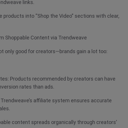
endweave links.
e products into “Shop the Video” sections with clear,
om Shoppable Content via Trendweave
t only good for creators—brands gain a lot too:
ates: Products recommended by creators can have
onversion rates than ads.
: Trendweave’s affiliate system ensures accurate
sales.
able content spreads organically through creators’