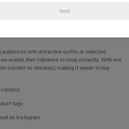
 refers to any digital format, such as
Send
blog posts, videos or that provides a
chase. It combines storytelling with
.
g audiences with attractive outfits or selected
now enable their followers to shop instantly. With one
rom content to checkout, making it easier to buy
 content:
roduct tags
ousel on Instagram