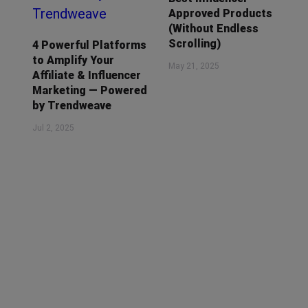
Approved Products
(Without Endless
Scrolling)
4 Powerful Platforms
to Amplify Your
May 21, 2025
Affiliate & Influencer
Marketing — Powered
by Trendweave
Jul 2, 2025